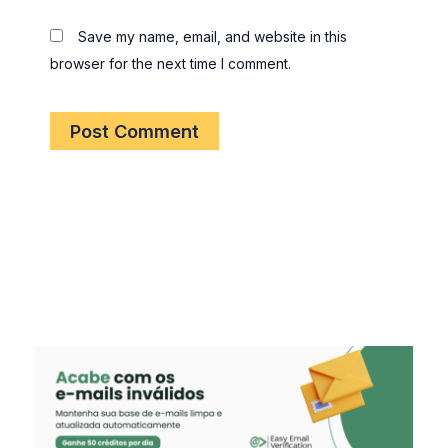
Save my name, email, and website in this
browser for the next time I comment.