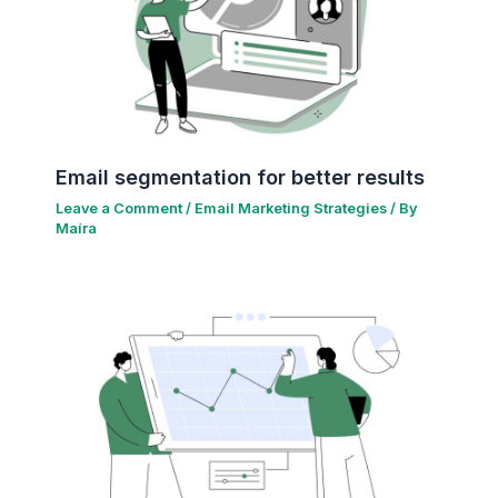
Email segmentation for better results
Leave a Comment
/
Email Marketing Strategies
/ By
Maíra