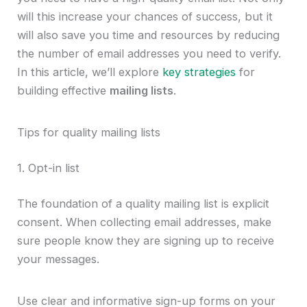
will this increase your chances of success, but it
will also save you time and resources by reducing
the number of email addresses you need to verify.
In this article, we’ll explore
key strategies
for
building effective
mailing lists
.
Tips for quality mailing lists
1. Opt-in list
The foundation of a quality mailing list is explicit
consent. When collecting email addresses, make
sure people know they are signing up to receive
your messages.
Use clear and informative sign-up forms on your