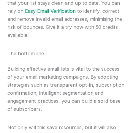
that your list stays clean and up to date. You can
rely on
Easy Email Verification
to identify, correct
and remove invalid email addresses, minimising the
risk of bounces. Give it a try now with 50 credits
available!
The bottom line
Building effective email lists is vital to the success
of your email marketing campaigns. By adopting
strategies such as transparent opt-in, subscription
confirmation, intelligent segmentation and
engagement practices, you can build a solid base
of subscribers.
Not only will this save resources, but it will also