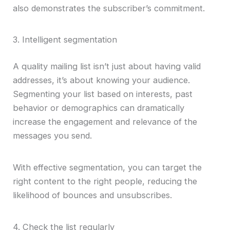
also demonstrates the subscriber’s commitment.
3. Intelligent segmentation
A quality mailing list isn’t just about having valid
addresses, it’s about knowing your audience.
Segmenting your list based on interests, past
behavior or demographics can dramatically
increase the engagement and relevance of the
messages you send.
With effective segmentation, you can target the
right content to the right people, reducing the
likelihood of bounces and unsubscribes.
4. Check the list regularly