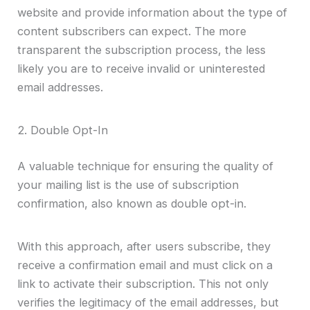
website and provide information about the type of
content subscribers can expect. The more
transparent the subscription process, the less
likely you are to receive invalid or uninterested
email addresses.
2. Double Opt-In
A valuable technique for ensuring the quality of
your mailing list is the use of subscription
confirmation, also known as double opt-in.
With this approach, after users subscribe, they
receive a confirmation email and must click on a
link to activate their subscription. This not only
verifies the legitimacy of the email addresses, but