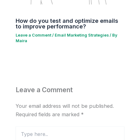
How do you test and optimize emails
to improve performance?
Leave a Comment
/
Email Marketing Strategies
/ By
Maíra
Leave a Comment
Your email address will not be published.
Required fields are marked
*
Type
here..