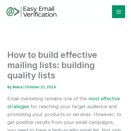
Skip
Mai
to
Men
content
How to build effective
mailing lists: building
quality lists
By
Maíra
/
October 21, 2024
Email marketing remains one of the
most effective
strategies
for reaching your target audience and
promoting your products or services. However, to
get positive results from your email campaigns,
you need to have a high-quality email list. Not only