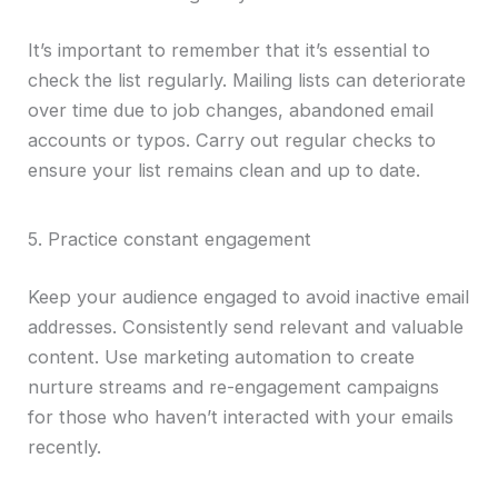
It’s important to remember that it’s essential to
check the list regularly. Mailing lists can deteriorate
over time due to job changes, abandoned email
accounts or typos. Carry out regular checks to
ensure your list remains clean and up to date.
5. Practice constant engagement
Keep your audience engaged to avoid inactive email
addresses. Consistently send relevant and valuable
content. Use marketing automation to create
nurture streams and re-engagement campaigns
for those who haven’t interacted with your emails
recently.