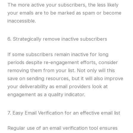
The more active your subscribers, the less likely
your emails are to be marked as spam or become
inaccessible.
6. Strategically remove inactive subscribers
If some subscribers remain inactive for long
periods despite re-engagement efforts, consider
removing them from your list. Not only will this
save on sending resources, but it will also improve
your deliverability as email providers look at
engagement as a quality indicator.
7. Easy Email Verification for an effective email list
Regular use of an email verification tool ensures