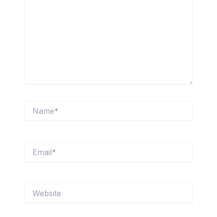
Name*
Email*
Website