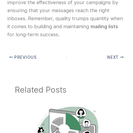
improve the effectiveness of your campaigns by
ensuring that your messages reach the right
inboxes. Remember, quality trumps quantity when
it comes to building and maintaining
mailing lists
for long-term success.
PREVIOUS
NEXT
Related Posts